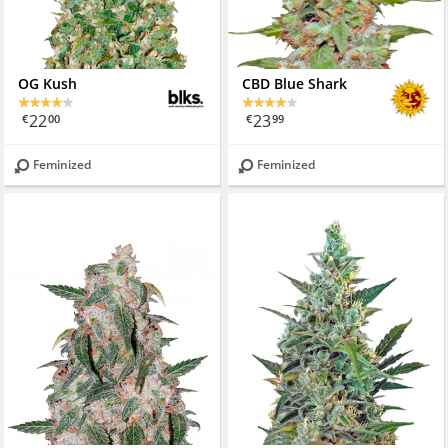
OG Kush
CBD Blue Shark
22
23
€
00
€
99
Feminized
Feminized