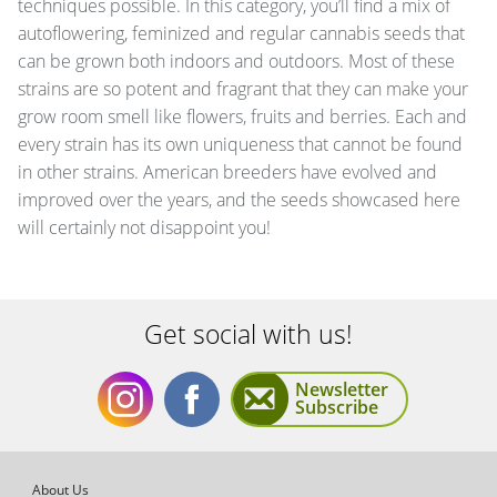
techniques possible. In this category, you’ll find a mix of
autoflowering, feminized and regular cannabis seeds that
can be grown both indoors and outdoors. Most of these
strains are so potent and fragrant that they can make your
grow room smell like flowers, fruits and berries. Each and
every strain has its own uniqueness that cannot be found
in other strains. American breeders have evolved and
improved over the years, and the seeds showcased here
will certainly not disappoint you!
Get social with us!
Newsletter
Subscribe
Get
Get
About Us