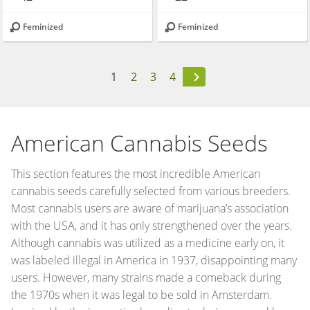
Feminized
Feminized
1
2
3
4
American Cannabis Seeds
This section features the most incredible American
cannabis seeds carefully selected from various breeders.
Most cannabis users are aware of marijuana’s association
with the USA, and it has only strengthened over the years.
Although cannabis was utilized as a medicine early on, it
was labeled illegal in America in 1937, disappointing many
users. However, many strains made a comeback during
the 1970s when it was legal to be sold in Amsterdam.