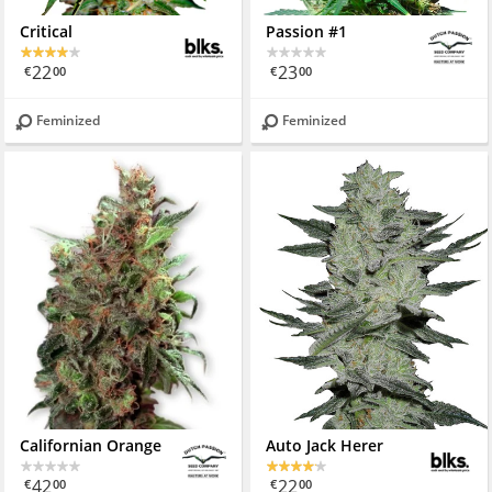
Critical
Passion #1
22
23
€
00
€
00
Feminized
Feminized
Californian Orange
Auto Jack Herer
42
22
€
00
€
00