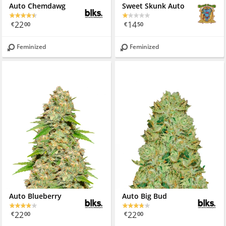
Auto Chemdawg
Sweet Skunk Auto
22
14
€
00
€
50
Feminized
Feminized
Auto Blueberry
Auto Big Bud
22
22
€
00
€
00