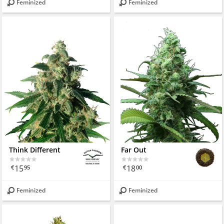
Feminized
Feminized
Think Different
Far Out
15
18
€
95
€
00
Feminized
Feminized