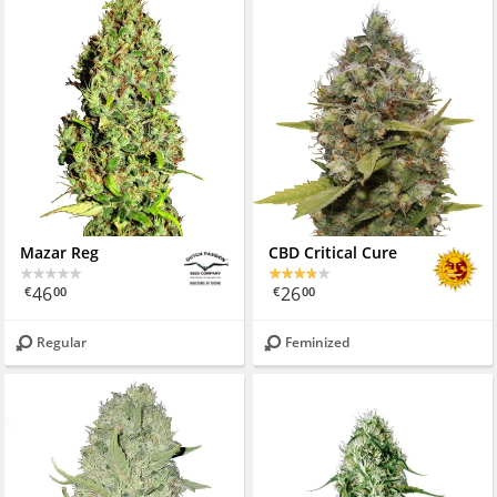
Mazar Reg
CBD Critical Cure
46
26
€
00
€
00
Regular
Feminized