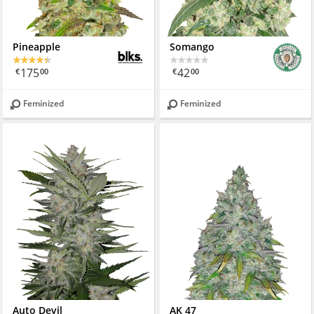
Pineapple
Somango
175
42
€
00
€
00
Feminized
Feminized
Auto Devil
AK 47