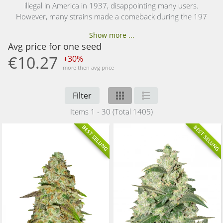
illegal in America in 1937, disappointing many users.
However, many strains made a comeback during the 197
Show more ...
Avg price for one seed
€10.27
+30%
more then avg price
Filter
Items 1 - 30 (Total 1405)
BEST SELLING
BEST SELLING