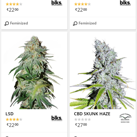
22
22
€
00
€
00
Feminized
Feminized
LSD
CBD SKUNK HAZE
22
27
€
00
€
00