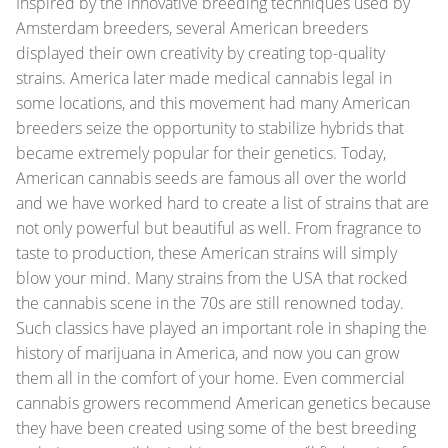
Inspired by the innovative breeding techniques used by
Amsterdam breeders, several American breeders
displayed their own creativity by creating top-quality
strains. America later made medical cannabis legal in
some locations, and this movement had many American
breeders seize the opportunity to stabilize hybrids that
became extremely popular for their genetics. Today,
American cannabis seeds are famous all over the world
and we have worked hard to create a list of strains that are
not only powerful but beautiful as well. From fragrance to
taste to production, these American strains will simply
blow your mind. Many strains from the USA that rocked
the cannabis scene in the 70s are still renowned today.
Such classics have played an important role in shaping the
history of marijuana in America, and now you can grow
them all in the comfort of your home. Even commercial
cannabis growers recommend American genetics because
they have been created using some of the best breeding