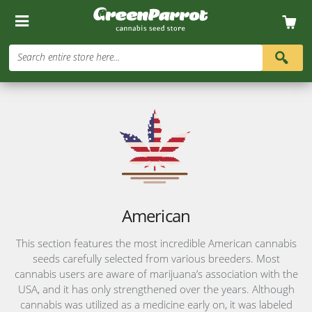
Search entire store here...
American
This section features the most incredible American cannabis
seeds carefully selected from various breeders. Most
cannabis users are aware of marijuana’s association with the
USA, and it has only strengthened over the years. Although
cannabis was utilized as a medicine early on, it was labeled