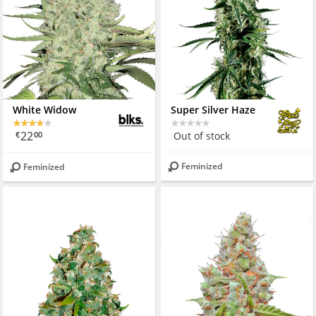
White Widow
Super Silver Haze
22
Out of stock
€
00
Feminized
Feminized