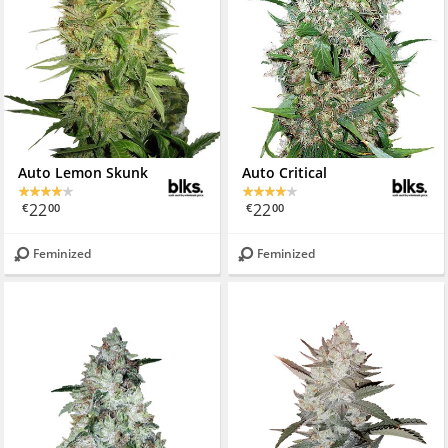
Auto Lemon Skunk
Auto Critical
22
22
€
00
€
00
Feminized
Feminized