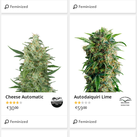
Feminized
Feminized
Cheese Automatic
Autodaiquiri Lime
30
59
€
00
€
00
Feminized
Feminized