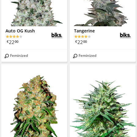
Auto OG Kush
Tangerine
22
22
€
00
€
00
Feminized
Feminized