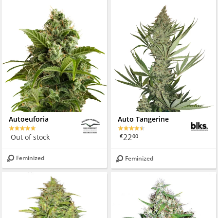
Autoeuforia
Auto Tangerine
22
Out of stock
€
00
Feminized
Feminized