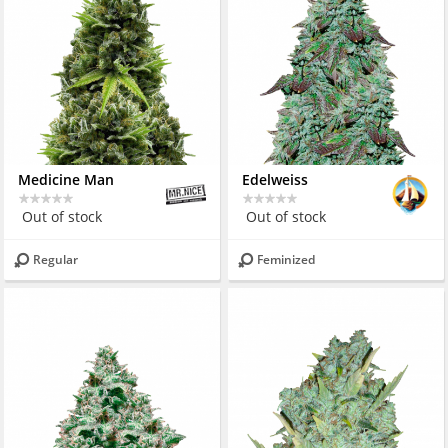
Medicine Man
Edelweiss
Out of stock
Out of stock
Regular
Feminized