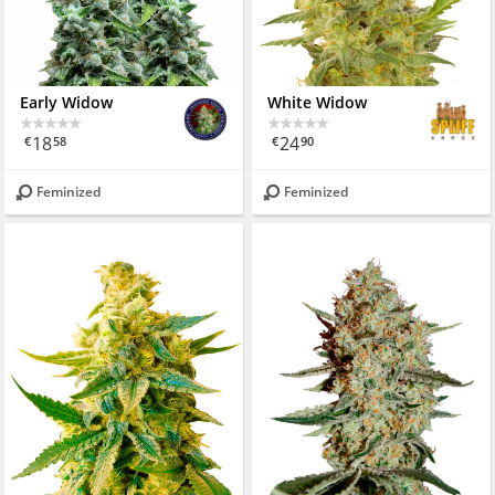
Early Widow
White Widow
18
24
€
58
€
90
Feminized
Feminized