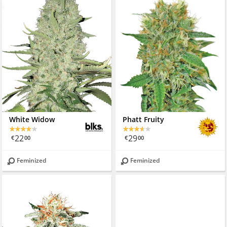
White Widow
Phatt Fruity
22
29
€
00
€
00
Feminized
Feminized