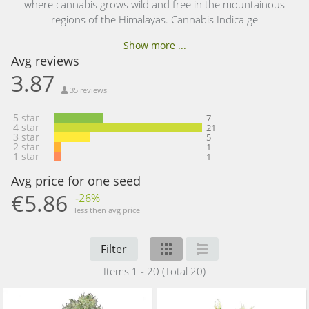
where cannabis grows wild and free in the mountainous
regions of the Himalayas. Cannabis Indica ge
Show more ...
Avg reviews
3.87
35 reviews
5 star
7
4 star
21
3 star
5
2 star
1
1 star
1
Avg price for one seed
€5.86
-26%
less then avg price
Filter
Items 1 - 20 (Total 20)