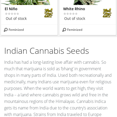
El Niño
White Rhino
Out of stock
Out of stock
Feminized
Feminized
Indian Cannabis Seeds
India has had a long-lasting love affair with cannabis. So
much that marijuana is sold as ‘bhang’ in government
shops in many parts of India. Used both recreationally and
medicinally, many Indians use marijuana even for religious
purposes. When the world wants to get high, they visit
India – a land where cannabis grows wild and free in the
mountainous regions of the Himalayas. Cannabis Indica
gets its name from India due to the country’s association
with marijuana. Strains from India traveled to Europe