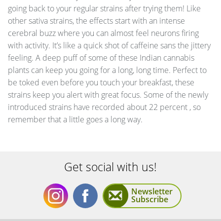
going back to your regular strains after trying them! Like
other sativa strains, the effects start with an intense
cerebral buzz where you can almost feel neurons firing
with activity. It’s like a quick shot of caffeine sans the jittery
feeling. A deep puff of some of these Indian cannabis
plants can keep you going for a long, long time. Perfect to
be toked even before you touch your breakfast, these
strains keep you alert with great focus. Some of the newly
introduced strains have recorded about 22 percent , so
remember that a little goes a long way.
Get social with us!
Newsletter
Subscribe