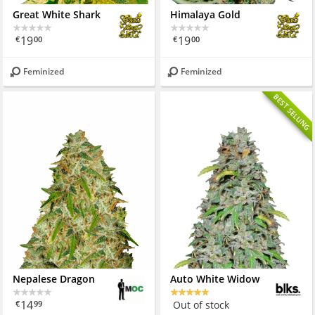
Great White Shark
Himalaya Gold
19
19
€
00
€
00
Feminized
Feminized
BEST SELLING
Nepalese Dragon
Auto White Widow
14
Out of stock
€
99