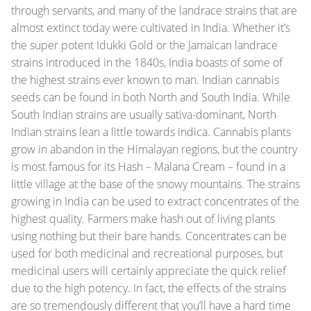
through servants, and many of the landrace strains that are
almost extinct today were cultivated in India. Whether it’s
the super potent Idukki Gold or the Jamaican landrace
strains introduced in the 1840s, India boasts of some of
the highest strains ever known to man. Indian cannabis
seeds can be found in both North and South India. While
South Indian strains are usually sativa-dominant, North
Indian strains lean a little towards indica. Cannabis plants
grow in abandon in the Himalayan regions, but the country
is most famous for its Hash – Malana Cream – found in a
little village at the base of the snowy mountains. The strains
growing in India can be used to extract concentrates of the
highest quality. Farmers make hash out of living plants
using nothing but their bare hands. Concentrates can be
used for both medicinal and recreational purposes, but
medicinal users will certainly appreciate the quick relief
due to the high potency. In fact, the effects of the strains
are so tremendously different that you’ll have a hard time