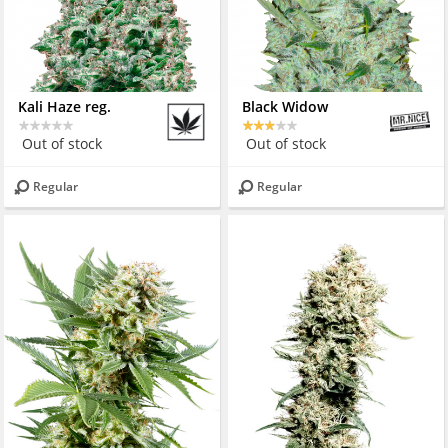
Kali Haze reg.
Black Widow
Out of stock
Out of stock
Regular
Regular