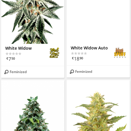
White Widow
White Widow Auto
7
18
€
50
€
90
Feminized
Feminized