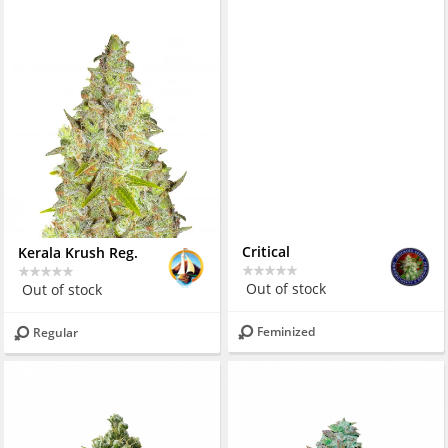
Kerala Krush Reg.
Critical
Out of stock
Out of stock
Regular
Feminized