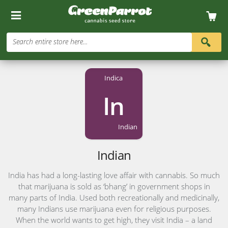
Search entire store here...
Indica
In
Indian
Indian
India has had a long-lasting love affair with cannabis. So much
that marijuana is sold as ‘bhang’ in government shops in
many parts of India. Used both recreationally and medicinally,
many Indians use marijuana even for religious purposes.
When the world wants to get high, they visit India – a land