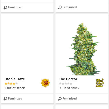
Feminized
Feminized
Utopia Haze
The Doctor
Out of stock
Out of stock
Feminized
Feminized