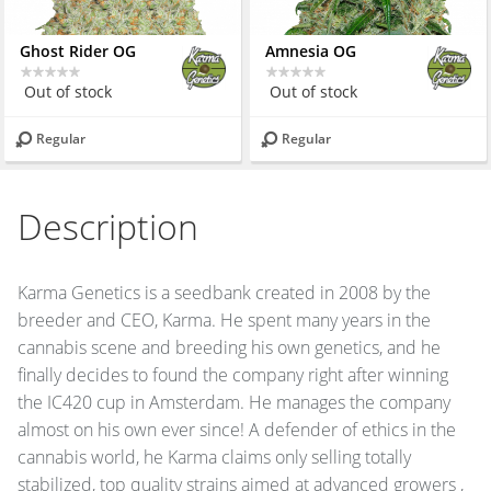
Ghost Rider OG
Amnesia OG
Out of stock
Out of stock
Regular
Regular
Description
Karma Genetics is a seedbank created in 2008 by the
breeder and
CEO
, Karma. He spent many years in the
cannabis scene and breeding his own genetics, and he
finally decides to found the company right after winning
the IC420 cup in Amsterdam. He manages the company
almost on his own ever since! A defender of ethics in the
cannabis world, he Karma claims only selling totally
stabilized, top quality strains aimed at advanced growers ,