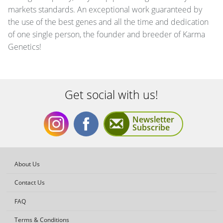
markets standards. An exceptional work guaranteed by
the use of the best genes and all the time and dedication
of one single person, the founder and breeder of Karma
Genetics!
Get social with us!
Newsletter
Subscribe
Get
Get
About Us
Contact Us
FAQ
Terms & Conditions