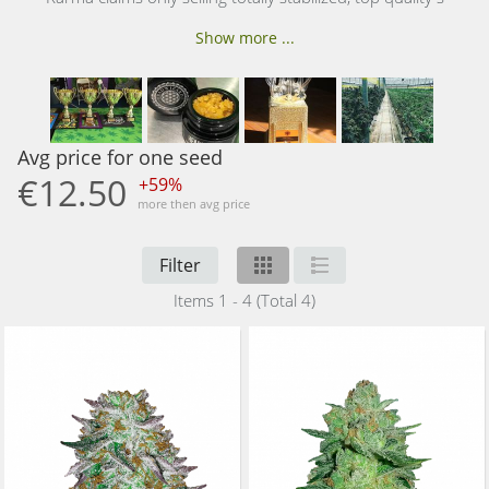
Show more ...
Avg price for one seed
€12.50
+59%
more then avg price
Filter
Items 1 - 4 (Total 4)