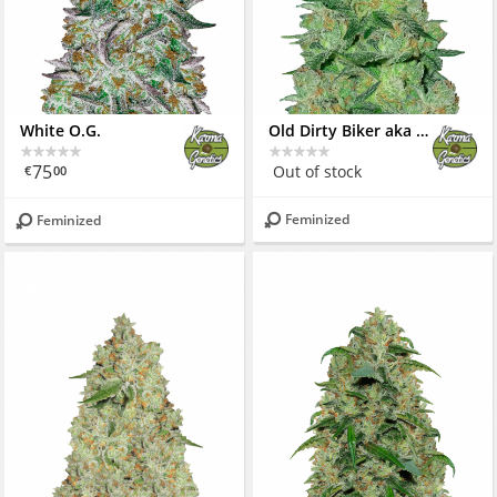
White O.G.
Old Dirty Biker aka Cheesy Rider
75
Out of stock
€
00
Feminized
Feminized