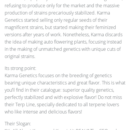
refusing to produce only for the market and the massive
production of strains precariously stabilized. Karma
Genetics started selling only regular seeds of their
magnificent strains, but started making their feminized
versions after years of work. Nonetheless, Karma discards
the idea of making auto flowering plants, focusing instead
in the making of unmatched genetics with unique cuts of
original strains.
Its strong point:
Karma Genetics focuses on the breeding of genetics
bearing unique characteristics and great flavor. This is what
you’ll find in their catalogue: superior quality genetics,
perfectly stabilized and with explosive flavor! Do not miss
their Terp Line, specially dedicated to all terpene lovers
who like intense and delicious flavors!
Their Slogan: