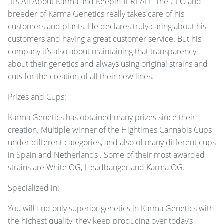
“It’s All About Karma and Keepin’ it
REAL
!” The
CEO
and
breeder of Karma Genetics really takes care of his
customers and plants. He declares truly caring about his
customers and having a great customer service. But his
company it’s also about maintaining that transparency
about their genetics and always using original strains and
cuts for the creation of all their new lines.
Prizes and Cups:
Karma Genetics has obtained many prizes since their
creation. Multiple winner of the Hightimes Cannabis Cups
under different categories, and also of many different cups
in Spain and Netherlands . Some of their most awarded
strains are White OG, Headbanger and Karma OG.
Specialized in:
You will find only superior genetics in Karma Genetics with
the highest quality, they keep producing over today’s