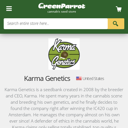
Search entire store here...
Karma Genetics
United States
Karma Genetics is a seedbank created in 2008 by the breeder
and CEO, Karma. He spent many years in the cannabis scene
and breeding his own genetics, and he finally decides to
found the company right after winning the IC420 cup in
Amsterdam. He manages the company almost on his own
ever since! A defender of ethics in the cannabis world, he
Karma claims only selling totally stabilized, top quality s