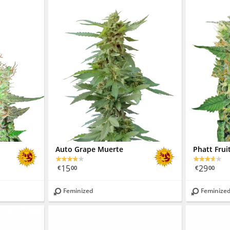
Auto Grape Muerte
Phatt Frui
15
29
€
00
€
00
Feminized
Feminize