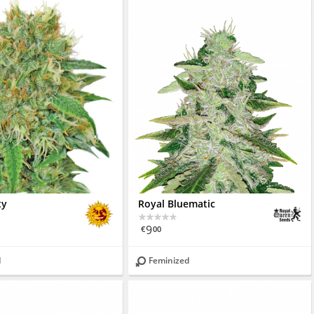
ty
Royal Bluematic
9
€
00
d
Feminized