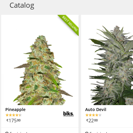
Catalog
BEST SELLING
Pineapple
Auto Devil
175
22
€
00
€
00