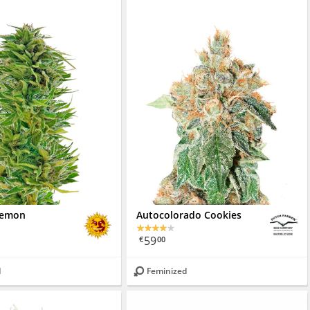
Lemon
Autocolorado Cookies
59
€
00
d
Feminized