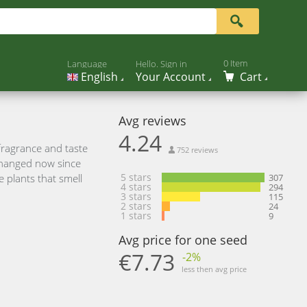
0 Item
Language
Hello. Sign in
English
Your Account
Cart
Avg reviews
4.24
fragrance and taste
752 reviews
 changed now since
5 stars
 plants that smell
307
4 stars
294
3 stars
115
2 stars
24
1 stars
9
Avg price for one seed
€7.73
-2%
less then avg price