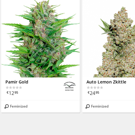
Pamir Gold
Auto Lemon Zkittle
12
24
€
95
€
95
Feminized
Feminized