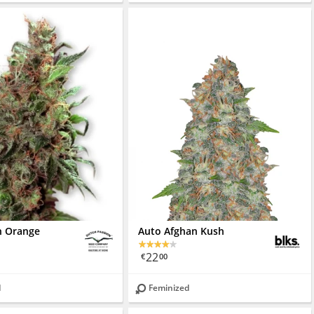
an Orange
Auto Afghan Kush
22
€
00
d
Feminized