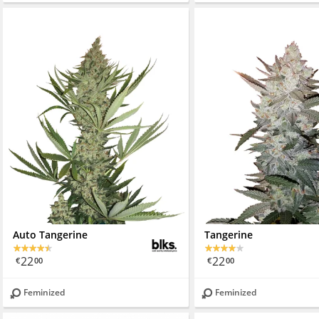
Auto Tangerine
Tangerine
22
22
€
00
€
00
Feminized
Feminized