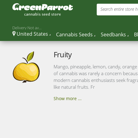
Search entire store he
Delivery Not available
United States
Cannabis Seeds
Seedbanks
B
Fruity
Mango, pineapple, lemon, candy, orange –
of cannabis was rarely a concern becaus
modern cannabis enthusiasts seek fragran
like natural fruits. Fr
Show more ...