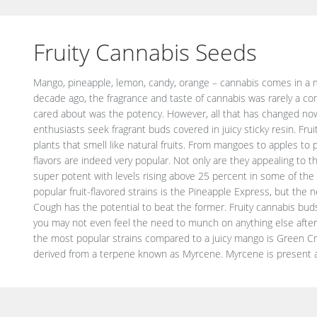
Fruity Cannabis Seeds
Mango, pineapple, lemon, candy, orange – cannabis comes in a mul
no surprise that cannabis laden with Myrcene tastes very much like 
decade ago, the fragrance and taste of cannabis was rarely a co
is not only tasty but very beneficial to your body as well. The te
cared about was the potency. However, all that has changed n
the uptake of cannabinoids in the body and ensures that the effects
enthusiasts seek fragrant buds covered in juicy sticky resin. Fr
this is exactly why the positive effects are much more exaggera
plants that smell like natural fruits. From mangoes to apples to 
least an hour before smoking or consuming cannabis. Myrcene 
flavors are indeed very popular. Not only are they appealing to t
user happy. The high starts as a euphoric rush that fades away afte
super potent with levels rising above 25 percent in some of the
and content. Although the content is very high in these super-power
popular fruit-flavored strains is the Pineapple Express, but the
beginners with no experience. Some of these fruity strains are
Cough has the potential to beat the former. Fruity cannabis buds 
relaxation effects, but mango-flavored cannabis is usually associat
you may not even feel the need to munch on anything else after 
the most popular strains compared to a juicy mango is Green Cr
derived from a terpene known as Myrcene. Myrcene is present a