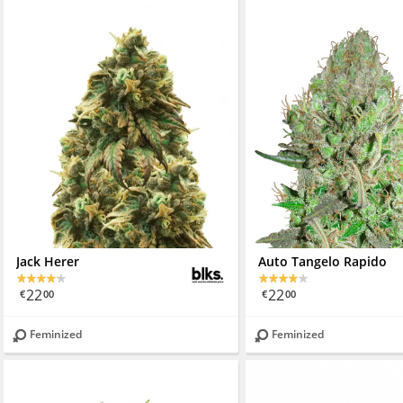
Jack Herer
Auto Tangelo Rapido
22
22
€
00
€
00
Feminized
Feminized