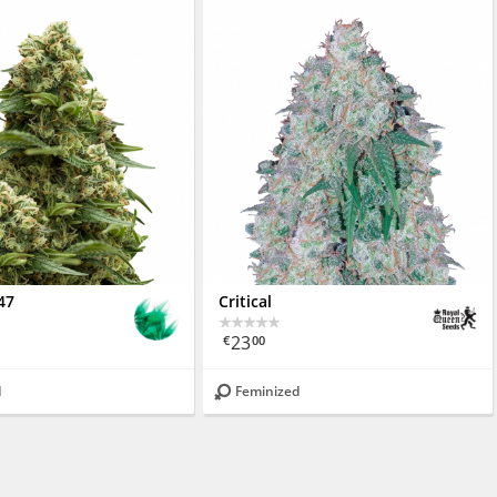
47
Critical
23
€
00
d
Feminized