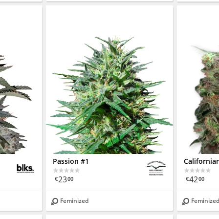
Passion #1
Californi
23
42
€
00
€
00
Feminized
Feminize