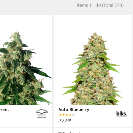
Items 1 - 30 (Total 373)
erent
Auto Blueberry
22
€
00