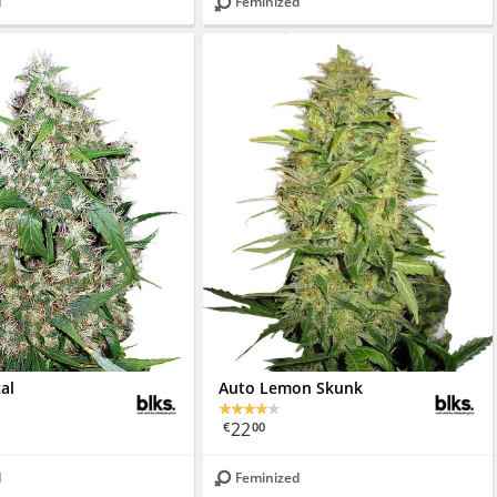
d
Feminized
cal
Auto Lemon Skunk
22
€
00
d
Feminized