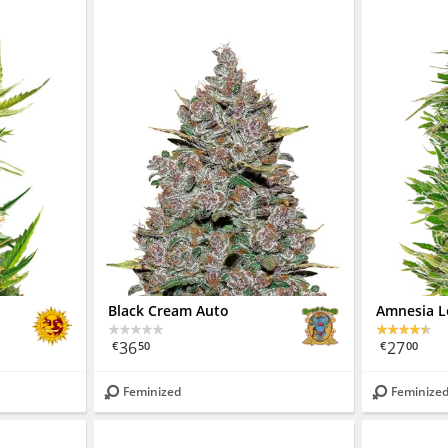
Black Cream Auto
Amnesia 
36
27
€
50
€
00
Feminized
Feminize