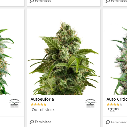
Feminized
Feminize
Autoeuforia
Auto Criti
22
Out of stock
€
00
Feminized
Feminize