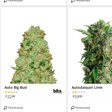
Feminized
Feminized
Auto Big Bud
Autodaiquiri Lime
22
59
€
00
€
00
Feminized
Feminized