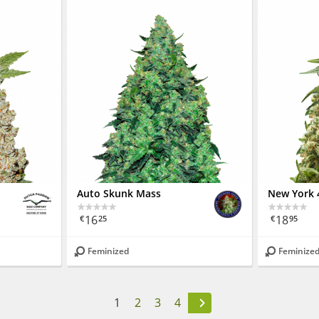
Auto Skunk Mass
New York 
16
18
€
25
€
95
Feminized
Feminize
1
2
3
4