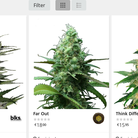
Filter
Far Out
Think Diff
18
15
€
00
€
95