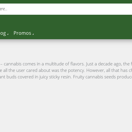
re...
log
Promos
 cannabis comes in a multitude of flavors. Just a decade ago, the 
e all the user cared about was the potency. However, all that has
t buds covered in juicy sticky resin. Fruity cannabis seeds produce