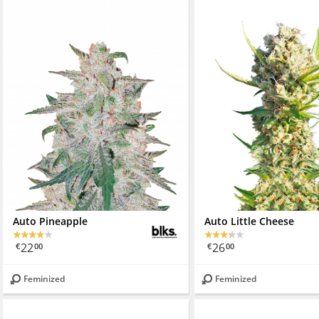
Auto Pineapple
Auto Little Cheese
22
26
€
00
€
00
Feminized
Feminized