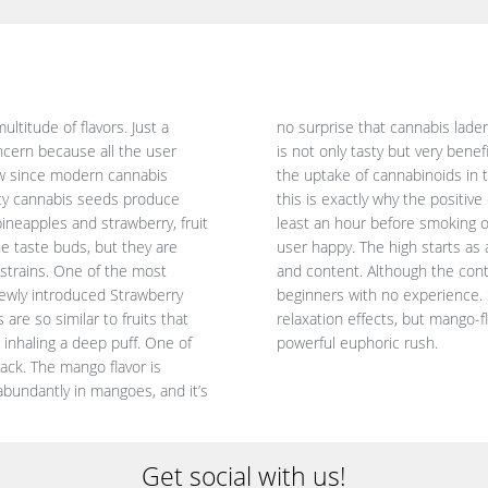
titude of flavors. Just a
the king of fruits. Myrcene
ncern because all the user
rpene successfully enhances
ow since modern cannabis
 last for a long time. And
uity cannabis seeds produce
ted when you eat a mango at
pineapples and strawberry, fruit
is responsible for making the
he taste buds, but they are
r a while, leaving you happy
 strains. One of the most
ful strains, it suits even
 newly introduced Strawberry
 indica-dominant with heavy
are so similar to fruits that
ed with sativas that deliver a
inhaling a deep puff. One of
powerful euphoric rush.
ack. The mango flavor is
bundantly in mangoes, and it’s
Get social with us!