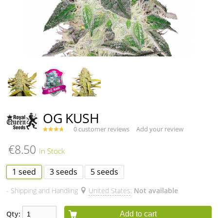
OG KUSH
0 customer reviews
Add your review
€8.50
1 seed
3 seeds
5 seeds
- Shipping and Handling
United States
:
Not available
Qty:
Add to cart