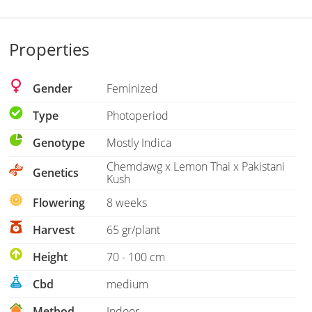
Properties
Gender
Feminized
Type
Photoperiod
Genotype
Mostly Indica
Chemdawg x Lemon Thai x Pakistani
Genetics
Kush
Flowering
8 weeks
Harvest
65 gr/plant
Height
70 - 100 cm
Cbd
medium
Method
Indoor