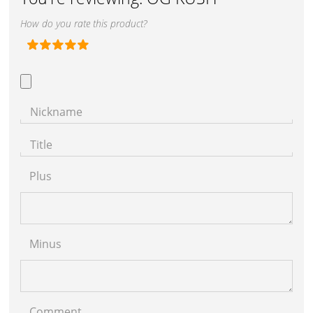
How do you rate this product?
Nickname
Title
Plus
Minus
Comment