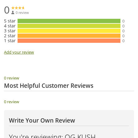
0
0 review
5 star
0
4 star
0
3 star
0
2 star
0
1 star
0
Add your review
0 review
Most Helpful Customer Reviews
0 review
Write Your Own Review
You're reviewing:
OG KUSH