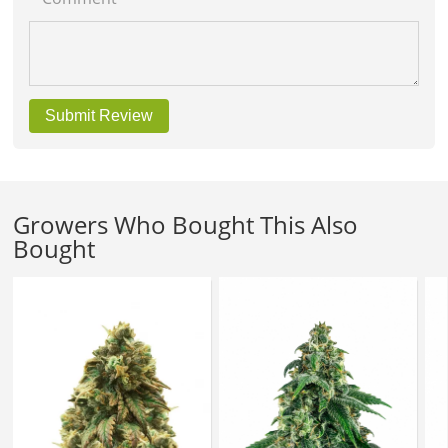
Submit Review
Growers Who Bought This Also
Bought