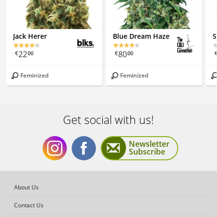
Jack Herer
Blue Dream Haze
S
22
80
€
00
€
00
Feminized
Feminized
Get social with us!
Newsletter
Subscribe
Get
Get
About Us
Contact Us