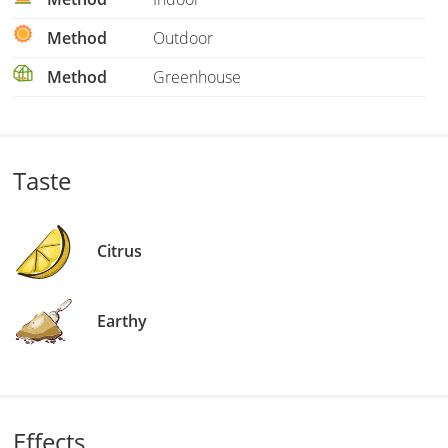
Method
Outdoor
Method
Greenhouse
Taste
Citrus
Earthy
Effects