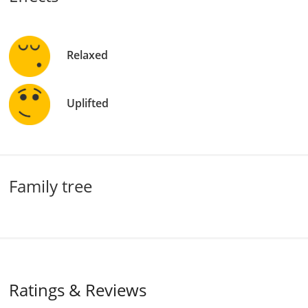
Relaxed
Uplifted
Family tree
Ratings & Reviews