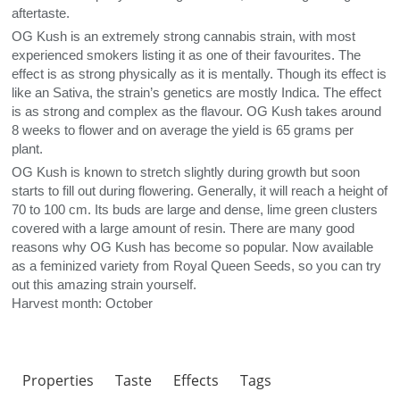
aftertaste.
OG Kush is an extremely strong cannabis strain, with most
experienced smokers listing it as one of their favourites. The
effect is as strong physically as it is mentally. Though its effect is
like an Sativa, the strain’s genetics are mostly Indica. The effect
is as strong and complex as the flavour. OG Kush takes around
8 weeks to flower and on average the yield is 65 grams per
plant.
OG Kush is known to stretch slightly during growth but soon
starts to fill out during flowering. Generally, it will reach a height of
70 to 100 cm. Its buds are large and dense, lime green clusters
covered with a large amount of resin. There are many good
reasons why OG Kush has become so popular. Now available
as a feminized variety from Royal Queen Seeds, so you can try
out this amazing strain yourself.
Harvest month: October
Properties
Taste
Effects
Tags