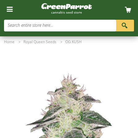
Search entire store here...
Home
>
Royal Queen Seeds
>
OG KUSH