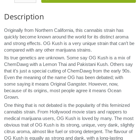
Description
Originally from Northern California, this cannabis strain has
quickly become known around the world for its distinct aroma
and strong effects. OG Kush is a very unique strain that can’t be
compared with any other marijuana strains.
Its true genetics are unknown. Some say OG Kush is a mix of
ChemDawg with a Lemon Thai and Pakistani Kush. Others say
that it’s just a special cutting of ChemDawg from the early 90s.
Even the meaning of the name OG has been debated; with
some saying it means Original Gangster. However, now,
because of its origins, most people agree it means Ocean
Grown.
One thing that is not debated is the popularity of this feminized
cannabis strain. From Hollywood movie stars and rappers to
medical marijuana users, OG Kush is loved by many. The most
obvious trait of OG Kush is its strong, unique, very dank, slightly
citrus aroma, almost like fuel or strong detergent. The flavour of
OG Kush is equally as strong and dank, with a long-lasting