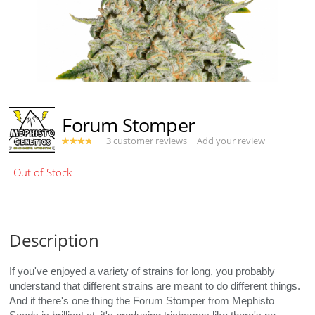
Forum Stomper
3 customer reviews
Add your review
Description
If you've enjoyed a variety of strains for long, you probably
understand that different strains are meant to do different things.
And if there's one thing the Forum Stomper from Mephisto