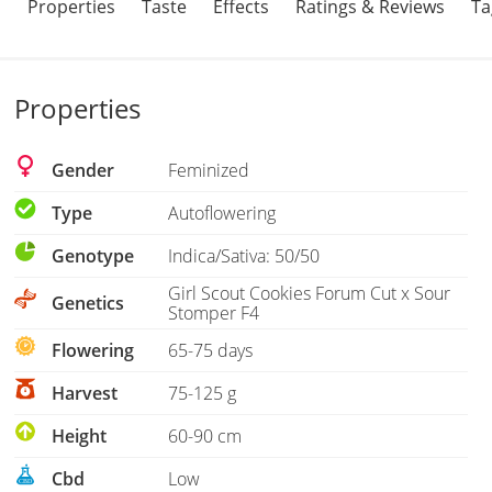
Properties
Taste
Effects
Ratings & Reviews
Ta
Properties
Gender
Feminized
Type
Autoflowering
Genotype
Indica/Sativa: 50/50
Girl Scout Cookies Forum Cut x Sour
Genetics
Stomper F4
Flowering
65-75 days
Harvest
75-125 g
Height
60-90 cm
Cbd
Low