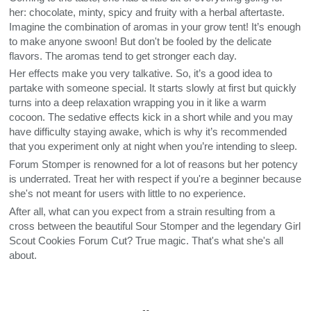
her: chocolate, minty, spicy and fruity with a herbal aftertaste.
Imagine the combination of aromas in your grow tent! It’s enough
to make anyone swoon! But don't be fooled by the delicate
flavors. The aromas tend to get stronger each day.
Her effects make you very talkative. So, it’s a good idea to
partake with someone special. It starts slowly at first but quickly
turns into a deep relaxation wrapping you in it like a warm
cocoon. The sedative effects kick in a short while and you may
have difficulty staying awake, which is why it’s recommended
that you experiment only at night when you’re intending to sleep.
Forum Stomper is renowned for a lot of reasons but her potency
is underrated. Treat her with respect if you're a beginner because
she's not meant for users with little to no experience.
After all, what can you expect from a strain resulting from a
cross between the beautiful Sour Stomper and the legendary Girl
Scout Cookies Forum Cut? True magic. That's what she's all
about.