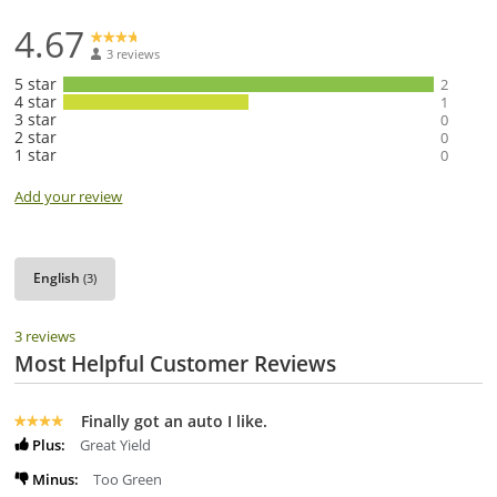
4.67
3 reviews
5 star
2
4 star
1
3 star
0
2 star
0
1 star
0
Add your review
English
(3)
3 reviews
Most Helpful Customer Reviews
Finally got an auto I like.
Plus:
Great Yield
Minus:
Too Green