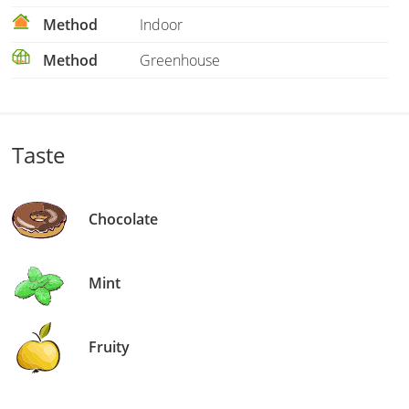
Method
Indoor
Method
Greenhouse
Taste
Chocolate
Mint
Fruity