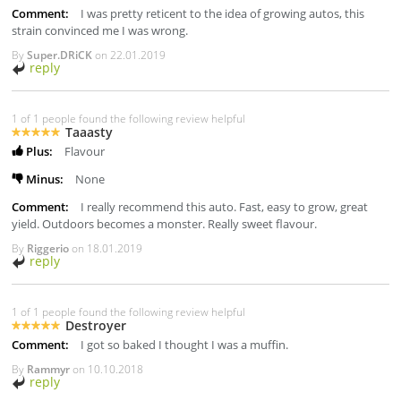
Comment:
I was pretty reticent to the idea of growing autos, this
strain convinced me I was wrong.
By
Super.DRiCK
on
22.01.2019
reply
1 of 1 people found the following review helpful
Taaasty
Plus:
Flavour
Minus:
None
Comment:
I really recommend this auto. Fast, easy to grow, great
yield. Outdoors becomes a monster. Really sweet flavour.
By
Riggerio
on
18.01.2019
reply
1 of 1 people found the following review helpful
Destroyer
Comment:
I got so baked I thought I was a muffin.
By
Rammyr
on
10.10.2018
reply