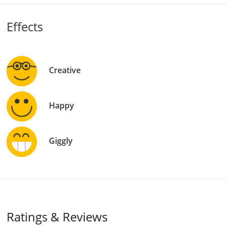
Effects
Creative
Happy
Giggly
Ratings & Reviews