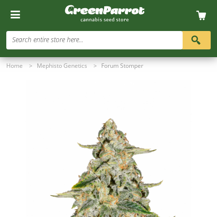
Search entire store here...
Home
>
Mephisto Genetics
>
Forum Stomper