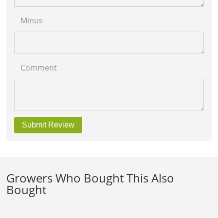
Minus
Comment
Submit Review
Growers Who Bought This Also
Bought