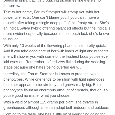
Seeds is brilliant at, it's producing trichomes like there's no
tomorrow.
True to her name, Forum Stomper will stomp you with her
powerful effects. One can't blame you if you can't move a
muscle after toking a single deep puff of this frosty strain. She's
an Indica/Sativa hybrid offering balanced effects but the Indica is
more evident especially because of the couch-lock she's known
to induce. .
With only 10 weeks of the flowering phase, she's pretty quick.
And if you take good care of her with loads of light and nutrients,
she will shower you with some of the frostiest buds you've ever
laid eyes on. Remember to feed very little during the seedling
stage because she hates being overfed early. .
Incredibly, the Forum Stomper is known to produce two
phenotypes. While one tends to be short with tight internodes,
the other appears to be stretchy and grows really big. Both
phenotypes flaunt an enormous amount of crystals, though, so
you're good no matter what you choose.
With a yield of almost 125 grams per plant, she thrives in
greenhouses although she can adapt both indoors and outdoors.
Coming to the taste, she has a little bit of everything going for