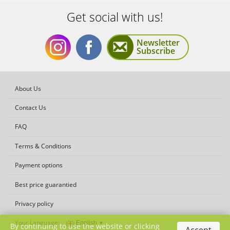
Get social with us!
Newsletter
Subscribe
Get
Get
About Us
Contact Us
FAQ
Terms & Conditions
social
social
Payment options
Best price guarantied
Privacy policy
Your Language:
By continuing to use the website or clicking