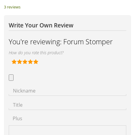
3 reviews
Write Your Own Review
You're reviewing:
Forum Stomper
How do you rate this product?
Nickname
Title
Plus