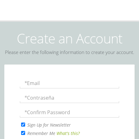
Create an Account
Please enter the following information to create your account.
*
Email
*
Contraseña
*
Confirm Password
Sign Up for Newsletter
Remember Me
What's this?