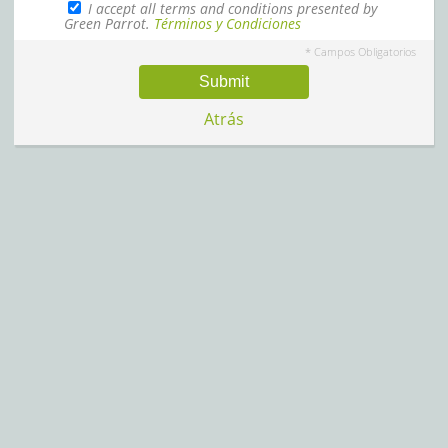
I accept all terms and conditions presented by
Green Parrot.
Términos y Condiciones
* Campos Obligatorios
Submit
Atrás